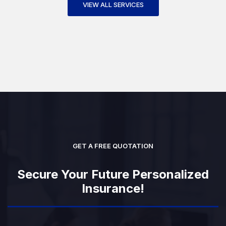
VIEW ALL SERVICES
GET A FREE QUOTATION
Secure Your Future Personalized
Insurance!