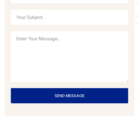
SEND MESSAGE