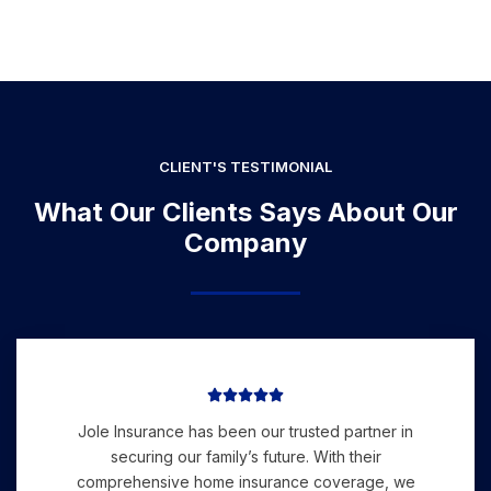
CLIENT'S TESTIMONIAL
What Our Clients Says About Our
Company





Jole Insurance has been our trusted partner in
securing our family’s future. With their
comprehensive home insurance coverage, we