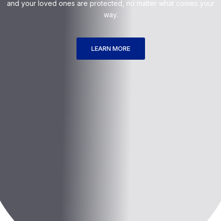
and your loved ones are protected, no matter what comes your
way.
LEARN MORE