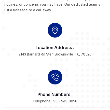
inquiries, or concerns you may have. Our dedicated team is
just a message or a call away.
Location Address :
2143 Barnard Rd Ste4 Brownsville TX, 78520
Phone Numbers :
Telephone : 956-545-0050