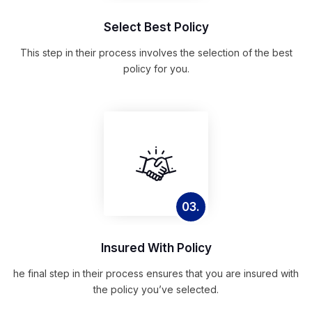
Select Best Policy
This step in their process involves the selection of the best
policy for you.
03.
Insured With Policy
he final step in their process ensures that you are insured with
the policy you’ve selected.