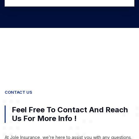
CONTACT US
Feel Free To Contact And Reach
Us For More Info !
At Jole Insurance, we’re here to assist you with any questions,