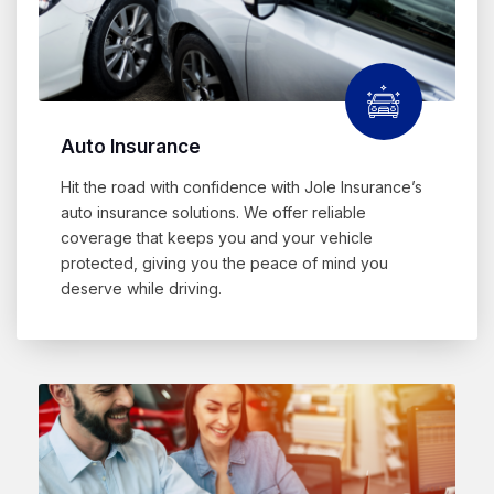
Auto Insurance
Hit the road with confidence with Jole Insurance’s
auto insurance solutions. We offer reliable
coverage that keeps you and your vehicle
protected, giving you the peace of mind you
deserve while driving.