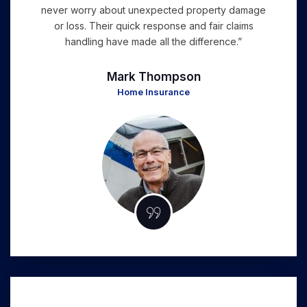
never worry about unexpected property damage
or loss. Their quick response and fair claims
handling have made all the difference.”
Mark Thompson
Home Insurance