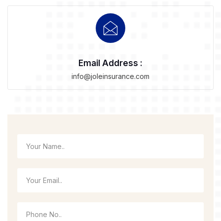
Email Address :
info@joleinsurance.com