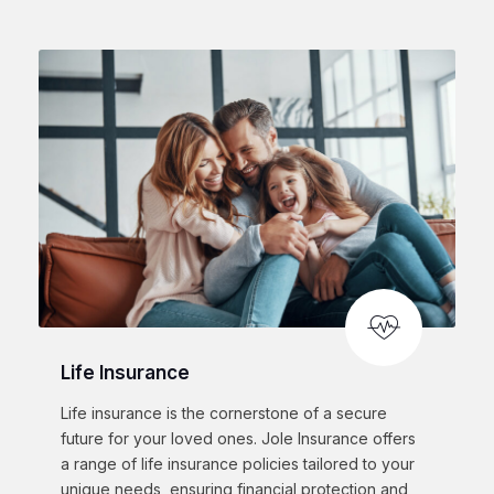
Life Insurance
Life insurance is the cornerstone of a secure
future for your loved ones. Jole Insurance offers
a range of life insurance policies tailored to your
unique needs, ensuring financial protection and