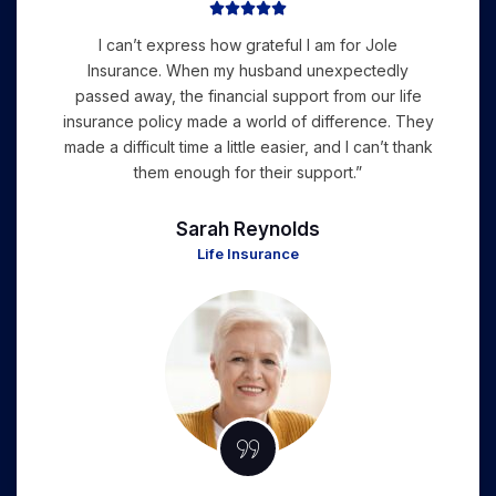





I can’t express how grateful I am for Jole
Insurance. When my husband unexpectedly
passed away, the financial support from our life
insurance policy made a world of difference. They
made a difficult time a little easier, and I can’t thank
them enough for their support.”
Sarah Reynolds
Life Insurance