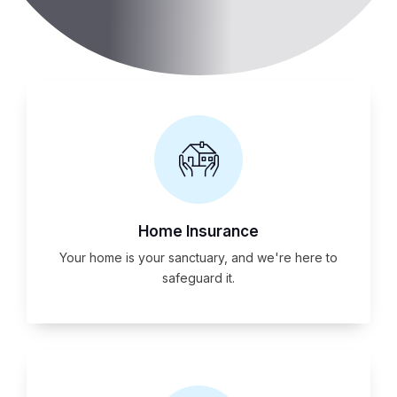
Home Insurance
Your home is your sanctuary, and we're here to
safeguard it.