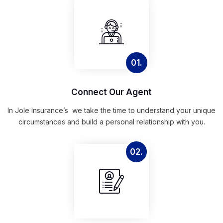
01.
Connect Our Agent
In Jole Insurance’s we take the time to understand your unique
circumstances and build a personal relationship with you.
02.