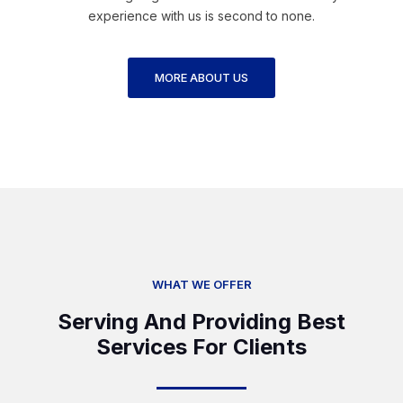
experience with us is second to none.
MORE ABOUT US
WHAT WE OFFER
Serving And Providing Best
Services For Clients