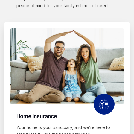
peace of mind for your family in times of need.
Home Insurance
Your home is your sanctuary, and we’re here to