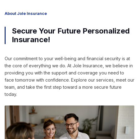
About Jole Insurance
Secure Your Future Personalized
Insurance!
Our commitment to your well-being and financial security is at
the core of everything we do. At Jole Insurance, we believe in
providing you with the support and coverage you need to
face tomorrow with confidence. Explore our services, meet our
team, and take the first step toward a more secure future
today.