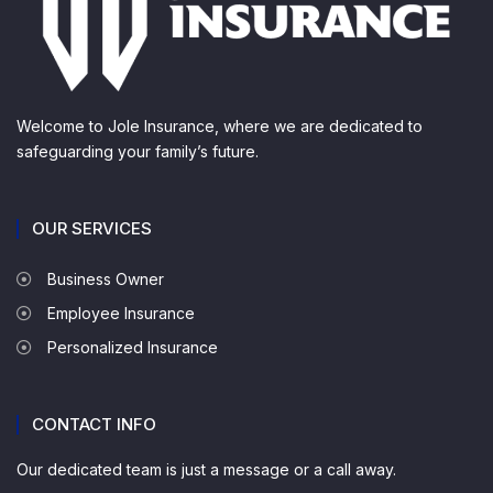
Welcome to Jole Insurance, where we are dedicated to
safeguarding your family’s future.
OUR SERVICES
Business Owner
Employee Insurance
Personalized Insurance
CONTACT INFO
Our dedicated team is just a message or a call away.