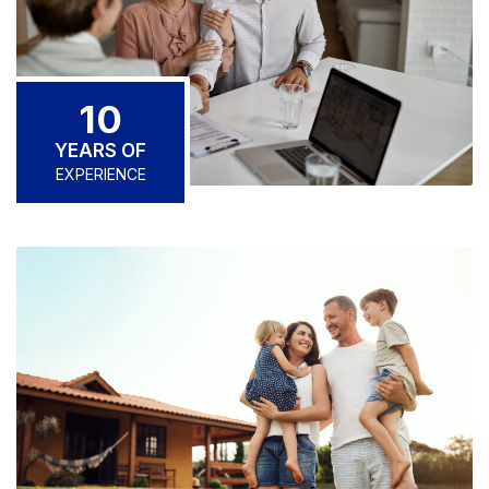
10
YEARS OF
EXPERIENCE