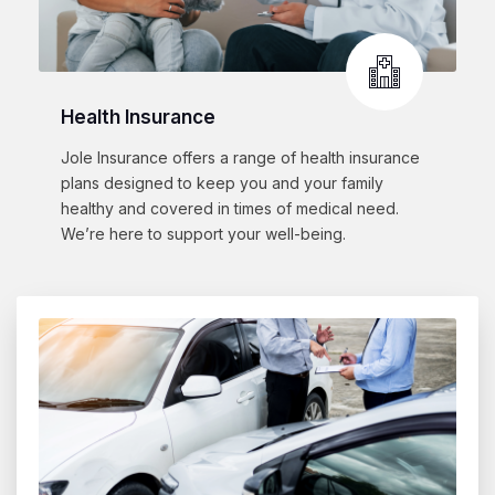
Health Insurance
Jole Insurance offers a range of health insurance
plans designed to keep you and your family
healthy and covered in times of medical need.
We’re here to support your well-being.