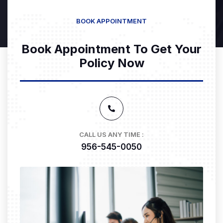
BOOK APPOINTMENT
Book Appointment To Get Your
Policy Now
CALL US ANY TIME :
956-545-0050