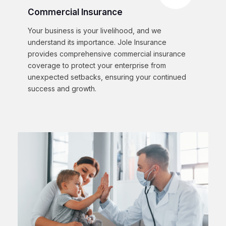
Commercial Insurance
Your business is your livelihood, and we
understand its importance. Jole Insurance
provides comprehensive commercial insurance
coverage to protect your enterprise from
unexpected setbacks, ensuring your continued
success and growth.