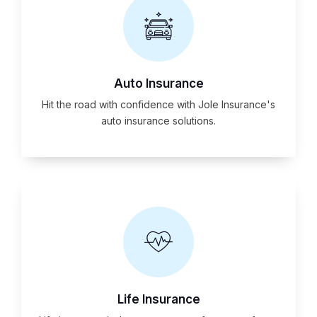
Auto Insurance
Hit the road with confidence with Jole Insurance's
auto insurance solutions.
Life Insurance