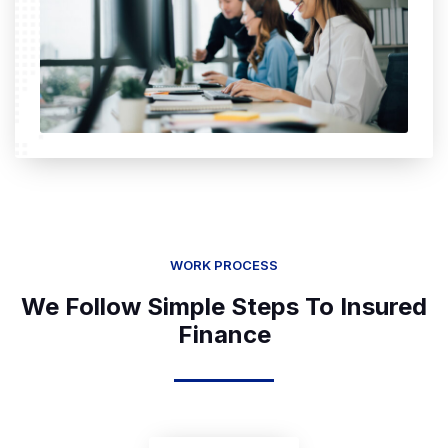
WORK PROCESS
We Follow Simple Steps To Insured
Finance