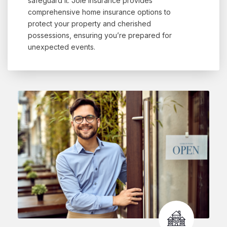
safeguard it. Jole Insurance provides
comprehensive home insurance options to
protect your property and cherished
possessions, ensuring you’re prepared for
unexpected events.