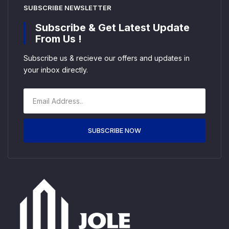
SUBSCRIBE NEWSLETTER
Subscribe & Get Latest Update
From Us !
Subscribe us & recieve our offers and updates in
your inbox directly.
SUBSCRIBE NOW