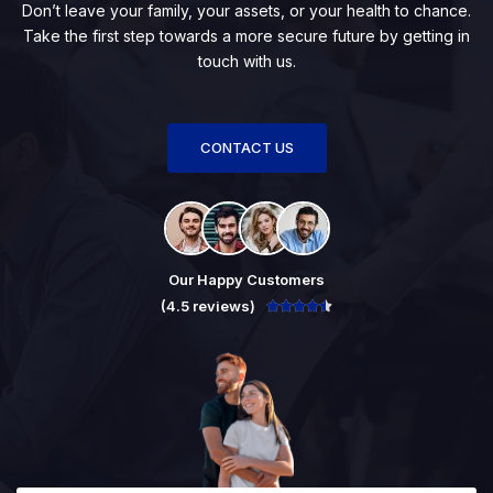
Don’t leave your family, your assets, or your health to chance.
Take the first step towards a more secure future by getting in
touch with us.
CONTACT US
Our Happy Customers
(4.5 reviews)




