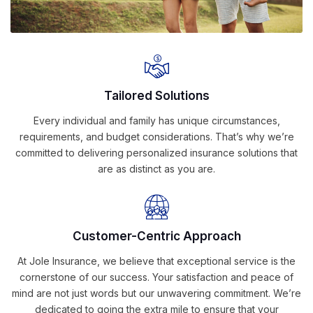
Tailored Solutions
Every individual and family has unique circumstances,
requirements, and budget considerations. That’s why we’re
committed to delivering personalized insurance solutions that
are as distinct as you are.
Customer-Centric Approach
At Jole Insurance, we believe that exceptional service is the
cornerstone of our success. Your satisfaction and peace of
mind are not just words but our unwavering commitment. We’re
dedicated to going the extra mile to ensure that your