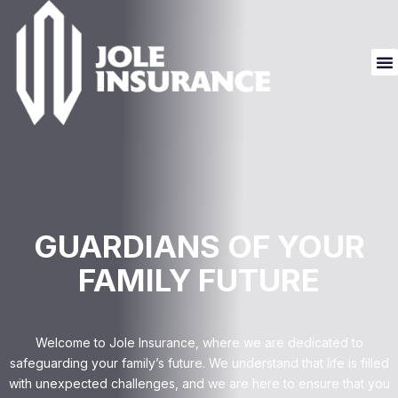
GUARDIANS OF YOUR
FAMILY FUTURE
Welcome to Jole Insurance, where we are dedicated to
safeguarding your family’s future. We understand that life is filled
with unexpected challenges, and we are here to ensure that you