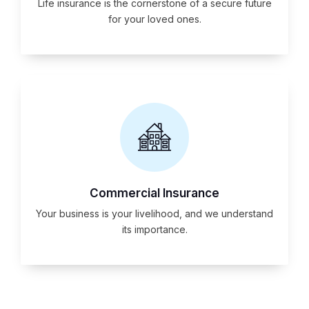
Life insurance is the cornerstone of a secure future
for your loved ones.
Commercial Insurance
Your business is your livelihood, and we understand
its importance.