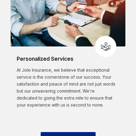
Personalized Services
At Jole Insurance, we believe that exceptional
service is the cornerstone of our success. Your
satisfaction and peace of mind are not just words
but our unwavering commitment. We’re
dedicated to going the extra mile to ensure that
your experience with us is second to none.